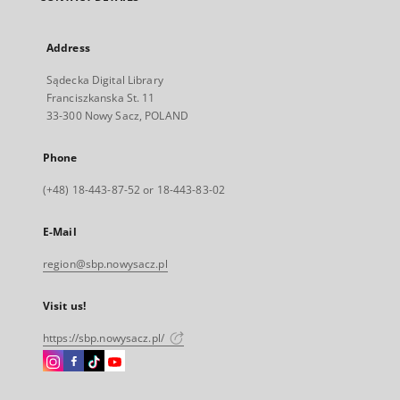
Address
Sądecka Digital Library
Franciszkanska St. 11
33-300 Nowy Sacz, POLAND
Phone
(+48) 18-443-87-52 or 18-443-83-02
E-Mail
region@sbp.nowysacz.pl
Visit us!
https://sbp.nowysacz.pl/
Instagram
Facebook
Instagram
Instagram
External
External
External
External
link,
link,
link,
link,