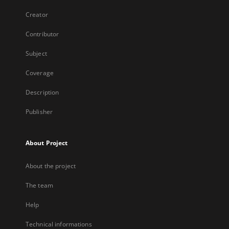
Creator
Contributor
Subject
Coverage
Description
Publisher
About Project
About the project
The team
Help
Technical informations