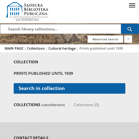
Advanced search
?
MAIN PAGE
|
Collections
|
Cultural heritage
|
Prints published until 1939
COLLECTION
PRINTS PUBLISHED UNTIL 1939
Search in collection
COLLECTIONS
Collections (0)
subcollections
CONTACT DETAILS